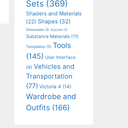
Sets
(369)
Shaders and Materials
Shapes
(32)
(22)
Streamable
(3)
Stylized
(2)
Substance Materials
(11)
Tools
Templates
(5)
(145)
User Interface
Vehicles and
(9)
Transportation
(77)
Victoria 4
(14)
Wardrobe and
Outfits
(166)