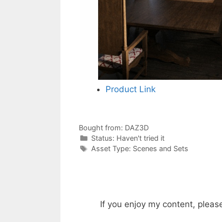
Product Link
Bought from:
DAZ3D
Categories
Status:
Haven't tried it
Categories
Asset Type:
Scenes and Sets
If you enjoy my content, pleas