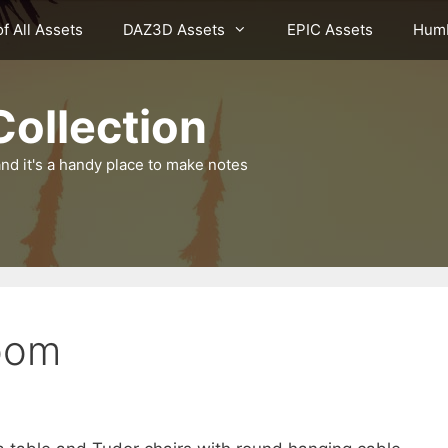
of All Assets
DAZ3D Assets
EPIC Assets
Humb
ollection
nd it's a handy place to make notes
oom