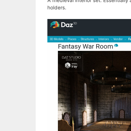
A medieval interior set. Essentiall
holders.