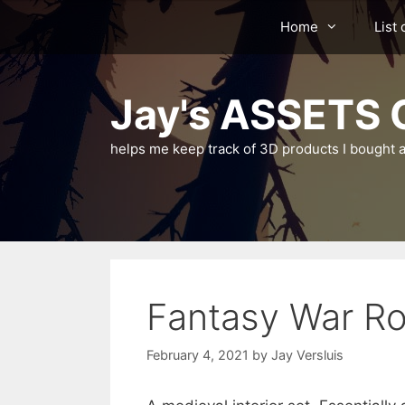
Skip
Home
List 
to
content
Jay's ASSETS C
helps me keep track of 3D products I bought a
Fantasy War R
February 4, 2021
by
Jay Versluis