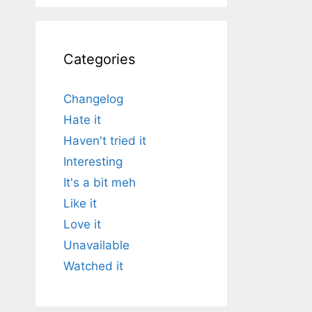
Categories
Changelog
Hate it
Haven't tried it
Interesting
It's a bit meh
Like it
Love it
Unavailable
Watched it