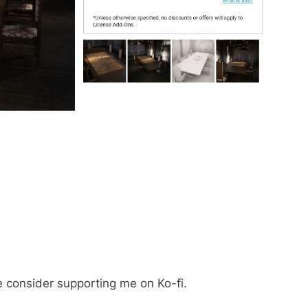
e consider supporting me on Ko-fi.