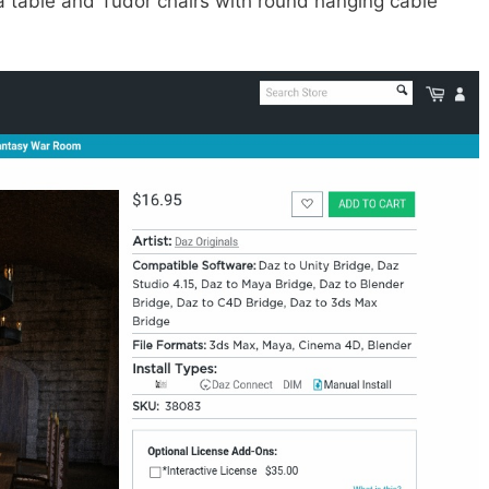
y a table and Tudor chairs with round hanging cable