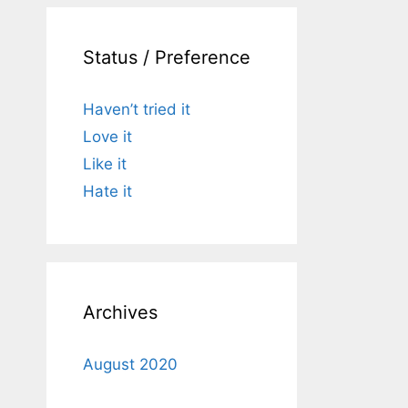
Status / Preference
Haven’t tried it
Love it
Like it
Hate it
Archives
August 2020