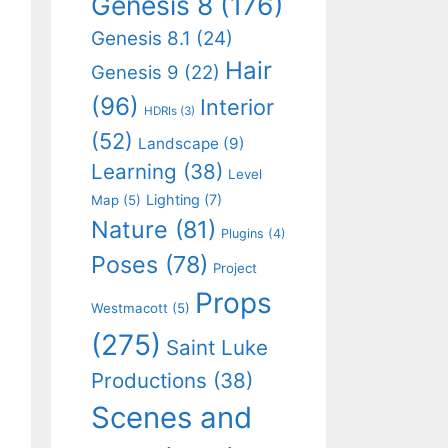
Genesis 8
(176)
Genesis 8.1
(24)
Hair
Genesis 9
(22)
(96)
Interior
HDRIs
(3)
(52)
Landscape
(9)
Learning
(38)
Level
Lighting
(7)
Map
(5)
Nature
(81)
Plugins
(4)
Poses
(78)
Project
Props
Westmacott
(5)
(275)
Saint Luke
Productions
(38)
Scenes and