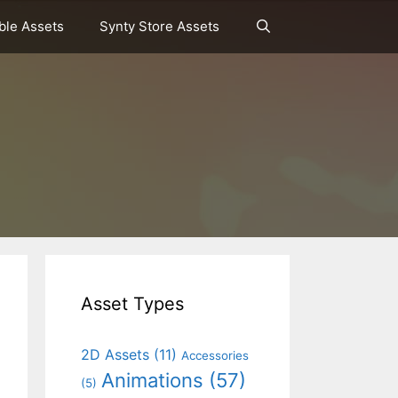
le Assets
Synty Store Assets
Asset Types
2D Assets
(11)
Accessories
Animations
(57)
(5)