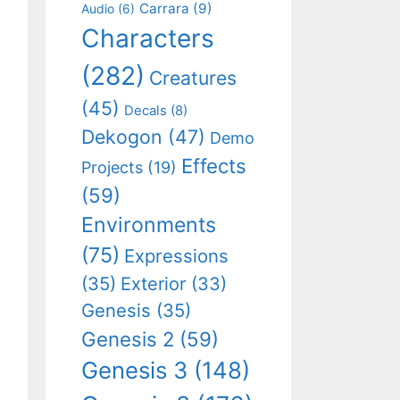
Carrara
(9)
Audio
(6)
Characters
(282)
Creatures
(45)
Decals
(8)
Dekogon
(47)
Demo
Effects
Projects
(19)
(59)
Environments
(75)
Expressions
(35)
Exterior
(33)
Genesis
(35)
Genesis 2
(59)
Genesis 3
(148)