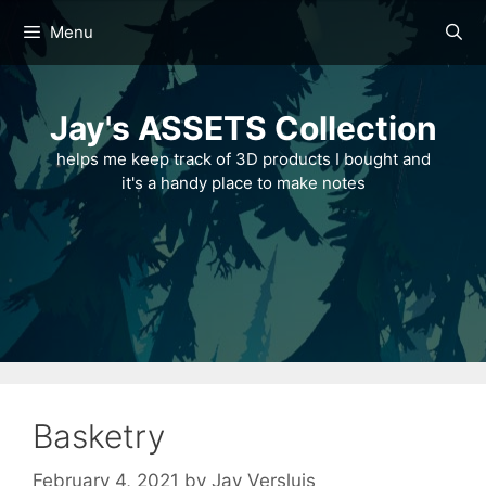
Skip
Menu
to
content
Jay's ASSETS Collection
helps me keep track of 3D products I bought and
it's a handy place to make notes
Basketry
February 4, 2021
by
Jay Versluis