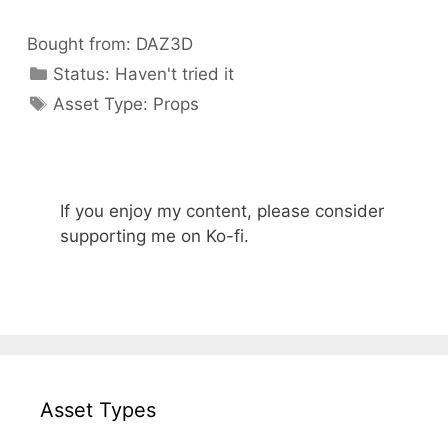
Bought from:
DAZ3D
Categories
Status:
Haven't tried it
Categories
Asset Type:
Props
If you enjoy my content, please consider
supporting me on Ko-fi.
Asset Types