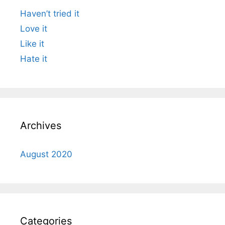
Haven’t tried it
Love it
Like it
Hate it
Archives
August 2020
Categories