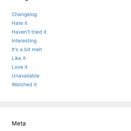
Changelog
Hate it
Haven't tried it
Interesting
It's a bit meh
Like it
Love it
Unavailable
Watched it
Meta