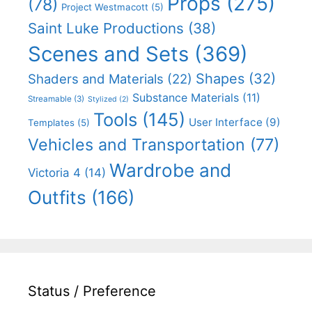
Props
(275)
(78)
Project Westmacott
(5)
Saint Luke Productions
(38)
Scenes and Sets
(369)
Shapes
(32)
Shaders and Materials
(22)
Substance Materials
(11)
Streamable
(3)
Stylized
(2)
Tools
(145)
User Interface
(9)
Templates
(5)
Vehicles and Transportation
(77)
Wardrobe and
Victoria 4
(14)
Outfits
(166)
Status / Preference