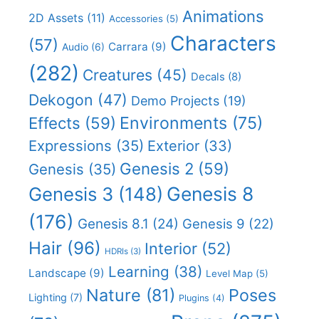
Animations
2D Assets
(11)
Accessories
(5)
Characters
(57)
Carrara
(9)
Audio
(6)
(282)
Creatures
(45)
Decals
(8)
Dekogon
(47)
Demo Projects
(19)
Effects
(59)
Environments
(75)
Expressions
(35)
Exterior
(33)
Genesis 2
(59)
Genesis
(35)
Genesis 8
Genesis 3
(148)
(176)
Genesis 8.1
(24)
Genesis 9
(22)
Hair
(96)
Interior
(52)
HDRIs
(3)
Learning
(38)
Landscape
(9)
Level Map
(5)
Nature
(81)
Poses
Lighting
(7)
Plugins
(4)