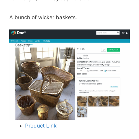
A bunch of wicker baskets.
Product Link