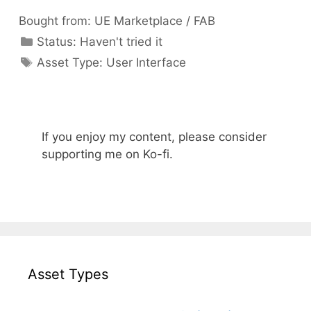
Bought from:
UE Marketplace / FAB
Categories
Status:
Haven't tried it
Categories
Asset Type:
User Interface
If you enjoy my content, please consider
supporting me on Ko-fi.
Asset Types