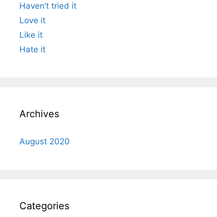
Haven’t tried it
Love it
Like it
Hate it
Archives
August 2020
Categories