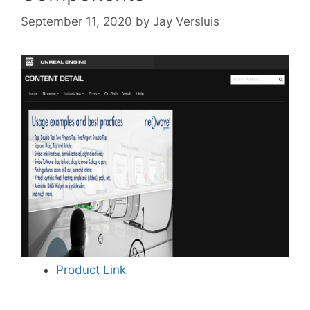
September 11, 2020
by
Jay Versluis
Product Link