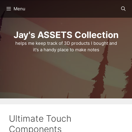
Skip
Menu
to
content
Jay's ASSETS Collection
helps me keep track of 3D products I bought and
it's a handy place to make notes
Ultimate Touch
Components