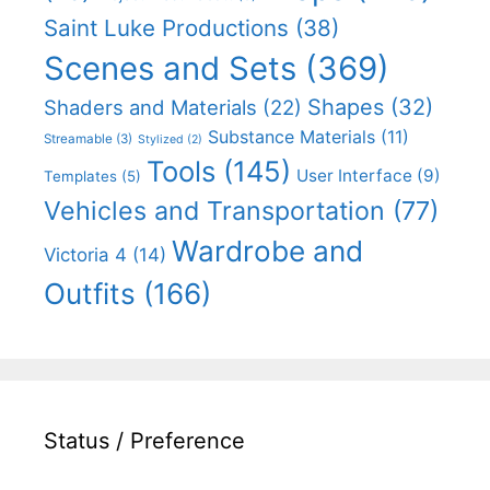
Saint Luke Productions
(38)
Scenes and Sets
(369)
Shapes
(32)
Shaders and Materials
(22)
Substance Materials
(11)
Streamable
(3)
Stylized
(2)
Tools
(145)
User Interface
(9)
Templates
(5)
Vehicles and Transportation
(77)
Wardrobe and
Victoria 4
(14)
Outfits
(166)
Status / Preference