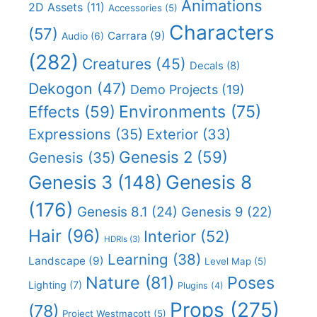
Animations
2D Assets
(11)
Accessories
(5)
Characters
(57)
Carrara
(9)
Audio
(6)
(282)
Creatures
(45)
Decals
(8)
Dekogon
(47)
Demo Projects
(19)
Effects
(59)
Environments
(75)
Expressions
(35)
Exterior
(33)
Genesis 2
(59)
Genesis
(35)
Genesis 8
Genesis 3
(148)
(176)
Genesis 8.1
(24)
Genesis 9
(22)
Hair
(96)
Interior
(52)
HDRIs
(3)
Learning
(38)
Landscape
(9)
Level Map
(5)
Nature
(81)
Poses
Lighting
(7)
Plugins
(4)
Props
(275)
(78)
Project Westmacott
(5)