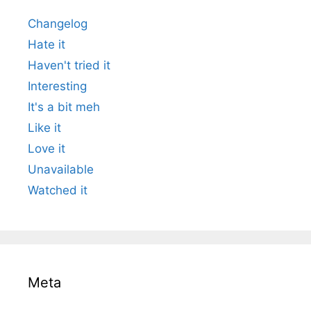
Changelog
Hate it
Haven't tried it
Interesting
It's a bit meh
Like it
Love it
Unavailable
Watched it
Meta