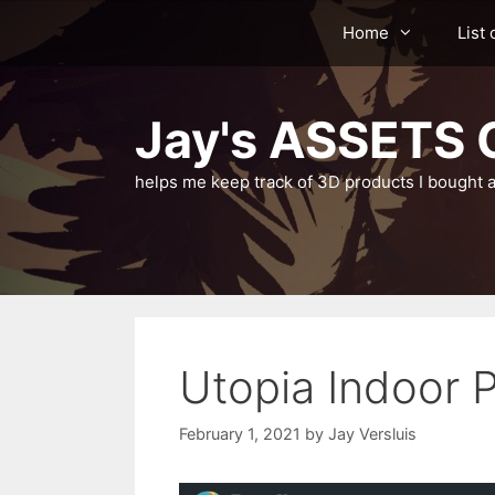
Skip
Home
List 
to
content
Jay's ASSETS C
helps me keep track of 3D products I bought a
Utopia Indoor 
February 1, 2021
by
Jay Versluis