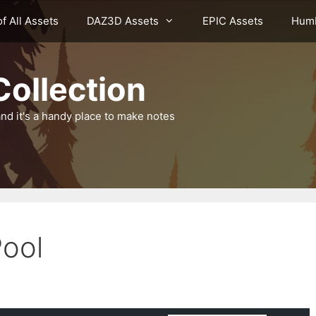
of All Assets
DAZ3D Assets
EPIC Assets
Humb
ollection
nd it's a handy place to make notes
Pool