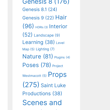
Genesis 8
(176)
Genesis 8.1
(24)
Hair
Genesis 9
(22)
(96)
Interior
HDRIs
(3)
(52)
Landscape
(9)
Learning
(38)
Level
Lighting
(7)
Map
(5)
Nature
(81)
Plugins
(4)
Poses
(78)
Project
Props
Westmacott
(5)
(275)
Saint Luke
Productions
(38)
Scenes and