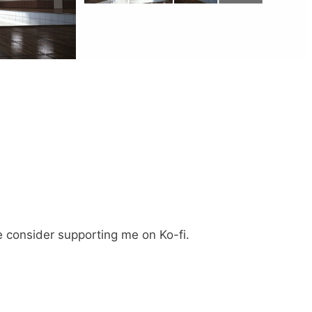
e consider supporting me on Ko-fi.