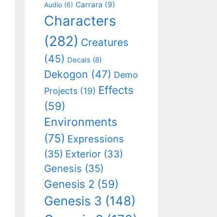
Carrara
(9)
Audio
(6)
Characters
(282)
Creatures
(45)
Decals
(8)
Dekogon
(47)
Demo
Effects
Projects
(19)
(59)
Environments
(75)
Expressions
(35)
Exterior
(33)
Genesis
(35)
Genesis 2
(59)
Genesis 3
(148)