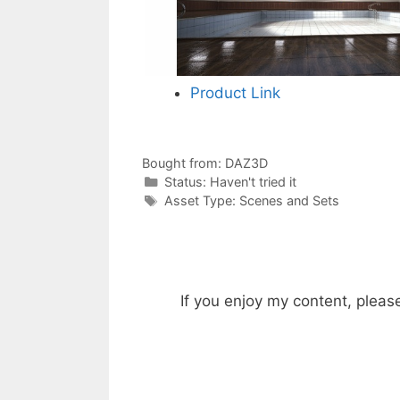
Product Link
Bought from:
DAZ3D
Categories
Status:
Haven't tried it
Categories
Asset Type:
Scenes and Sets
If you enjoy my content, pleas