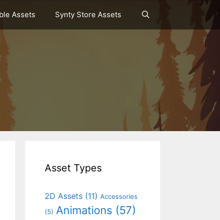
le Assets
Synty Store Assets
Asset Types
2D Assets
(11)
Accessories
Animations
(57)
(5)