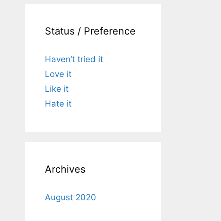
Status / Preference
Haven’t tried it
Love it
Like it
Hate it
Archives
August 2020