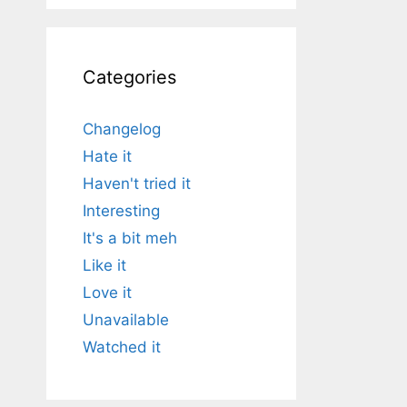
Categories
Changelog
Hate it
Haven't tried it
Interesting
It's a bit meh
Like it
Love it
Unavailable
Watched it