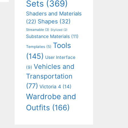
Sets
(369)
Shaders and Materials
Shapes
(32)
(22)
Streamable
(3)
Stylized
(2)
Substance Materials
(11)
Tools
Templates
(5)
(145)
User Interface
Vehicles and
(9)
Transportation
(77)
Victoria 4
(14)
Wardrobe and
Outfits
(166)