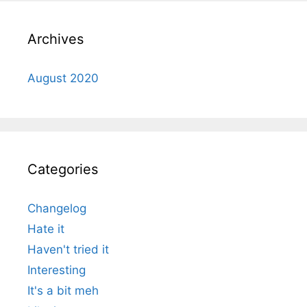
Archives
August 2020
Categories
Changelog
Hate it
Haven't tried it
Interesting
It's a bit meh