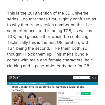
This is the 2019 version of the 3D Universe
series. I bought these first, slightly confused as
to why there’s no version number on this. I’ve
seen references to this being TG8, as well as
TG3, but I guess either would be confusing.
Technically this is the first G8 iteration, with
TG4 being the second. I like them both, so I
thought I’ll pick them up. This mega bundle
comes with male and female characters, hair,
clothing and a pose-able teddy bear for G8.