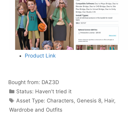
Product Link
Bought from:
DAZ3D
Categories
Status:
Haven't tried it
Categories
Asset Type:
Characters
,
Genesis 8
,
Hair
,
Wardrobe and Outfits