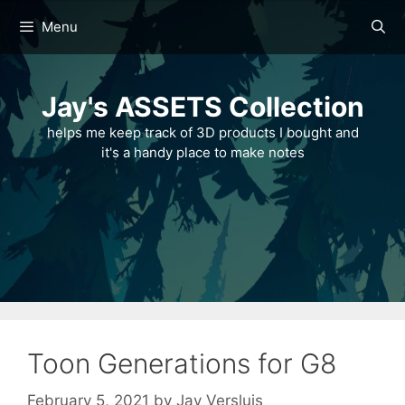
Skip
Menu
to
content
Jay's ASSETS Collection
helps me keep track of 3D products I bought and
it's a handy place to make notes
Toon Generations for G8
February 5, 2021
by
Jay Versluis