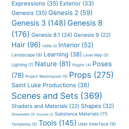
Expressions
(35)
Exterior
(33)
Genesis 2
(59)
Genesis
(35)
Genesis 8
Genesis 3
(148)
(176)
Genesis 8.1
(24)
Genesis 9
(22)
Hair
(96)
Interior
(52)
HDRIs
(3)
Learning
(38)
Landscape
(9)
Level Map
(5)
Nature
(81)
Poses
Lighting
(7)
Plugins
(4)
Props
(275)
(78)
Project Westmacott
(5)
Saint Luke Productions
(38)
Scenes and Sets
(369)
Shapes
(32)
Shaders and Materials
(22)
Substance Materials
(11)
Streamable
(3)
Stylized
(2)
Tools
(145)
User Interface
(9)
Templates
(5)