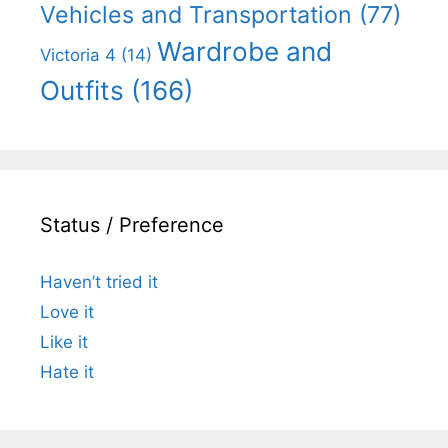
Vehicles and Transportation
(77)
Wardrobe and
Victoria 4
(14)
Outfits
(166)
Status / Preference
Haven’t tried it
Love it
Like it
Hate it