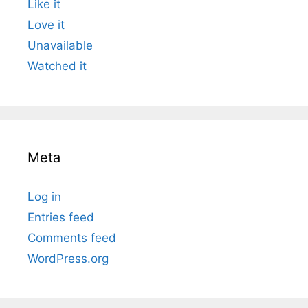
Like it
Love it
Unavailable
Watched it
Meta
Log in
Entries feed
Comments feed
WordPress.org