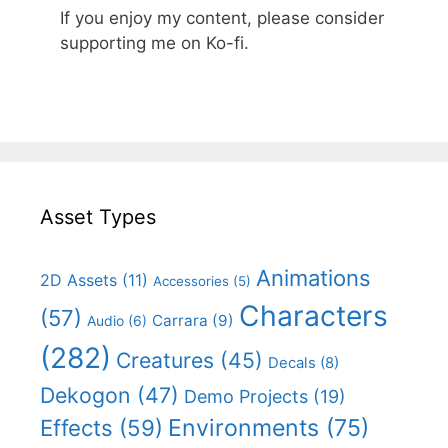
If you enjoy my content, please consider
supporting me on Ko-fi.
Asset Types
Animations
2D Assets
(11)
Accessories
(5)
Characters
(57)
Carrara
(9)
Audio
(6)
(282)
Creatures
(45)
Decals
(8)
Dekogon
(47)
Demo Projects
(19)
Effects
(59)
Environments
(75)