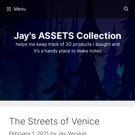
Skip
Menu
to
content
Jay's ASSETS Collection
helps me keep track of 3D products I bought and
it's a handy place to make notes
The Streets of Venice
February 1, 2021
by
Jay Versluis