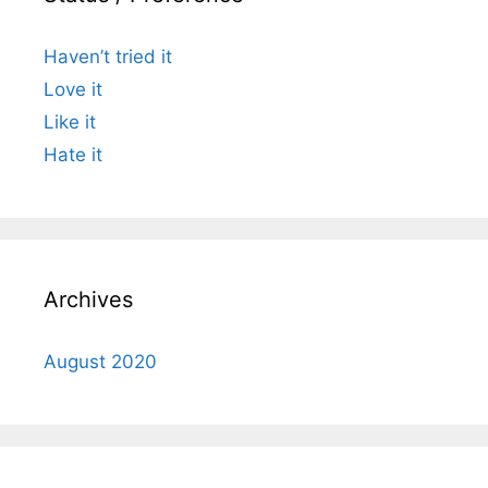
Haven’t tried it
Love it
Like it
Hate it
Archives
August 2020