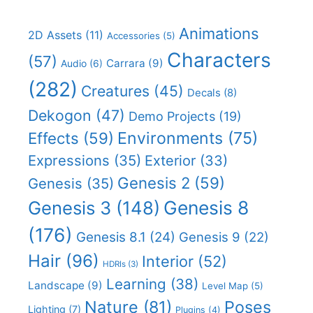
Animations
2D Assets
(11)
Accessories
(5)
Characters
(57)
Carrara
(9)
Audio
(6)
(282)
Creatures
(45)
Decals
(8)
Dekogon
(47)
Demo Projects
(19)
Effects
(59)
Environments
(75)
Expressions
(35)
Exterior
(33)
Genesis 2
(59)
Genesis
(35)
Genesis 8
Genesis 3
(148)
(176)
Genesis 8.1
(24)
Genesis 9
(22)
Hair
(96)
Interior
(52)
HDRIs
(3)
Learning
(38)
Landscape
(9)
Level Map
(5)
Nature
(81)
Poses
Lighting
(7)
Plugins
(4)