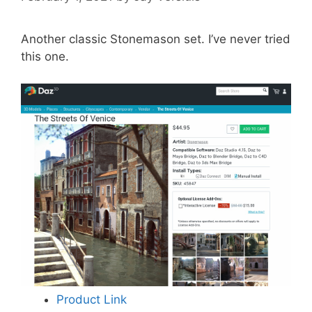
Another classic Stonemason set. I’ve never tried
this one.
Product Link