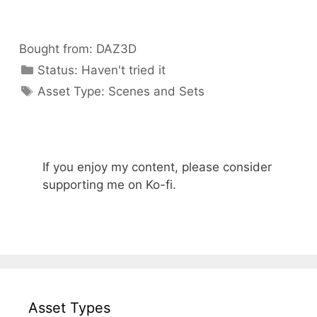
Bought from:
DAZ3D
Categories
Status:
Haven't tried it
Categories
Asset Type:
Scenes and Sets
If you enjoy my content, please consider
supporting me on Ko-fi.
Asset Types