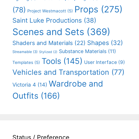
Props
(275)
(78)
Project Westmacott
(5)
Saint Luke Productions
(38)
Scenes and Sets
(369)
Shapes
(32)
Shaders and Materials
(22)
Substance Materials
(11)
Streamable
(3)
Stylized
(2)
Tools
(145)
User Interface
(9)
Templates
(5)
Vehicles and Transportation
(77)
Wardrobe and
Victoria 4
(14)
Outfits
(166)
Status / Preference