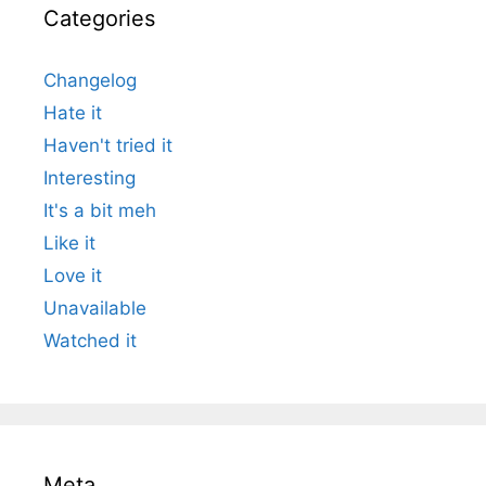
Categories
Changelog
Hate it
Haven't tried it
Interesting
It's a bit meh
Like it
Love it
Unavailable
Watched it
Meta