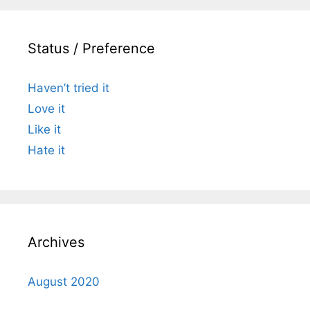
Status / Preference
Haven’t tried it
Love it
Like it
Hate it
Archives
August 2020