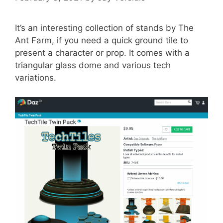
It’s an interesting collection of stands by The
Ant Farm, if you need a quick ground tile to
present a character or prop. It comes with a
triangular glass dome and various tech
variations.