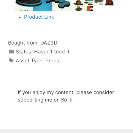
Product Link
Bought from:
DAZ3D
Categories
Status:
Haven't tried it
Categories
Asset Type:
Props
If you enjoy my content, please consider
supporting me on Ko-fi.