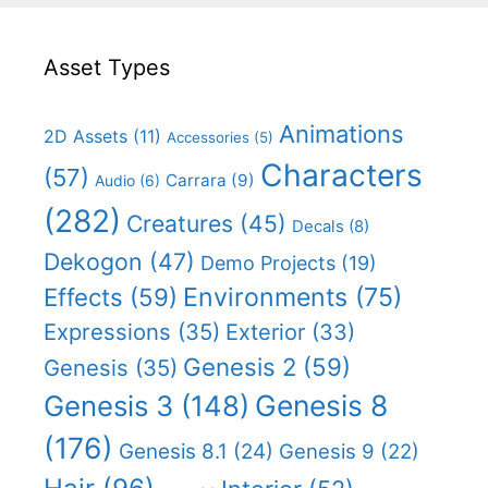
Asset Types
Animations
2D Assets
(11)
Accessories
(5)
Characters
(57)
Carrara
(9)
Audio
(6)
(282)
Creatures
(45)
Decals
(8)
Dekogon
(47)
Demo Projects
(19)
Effects
(59)
Environments
(75)
Expressions
(35)
Exterior
(33)
Genesis 2
(59)
Genesis
(35)
Genesis 8
Genesis 3
(148)
(176)
Genesis 8.1
(24)
Genesis 9
(22)