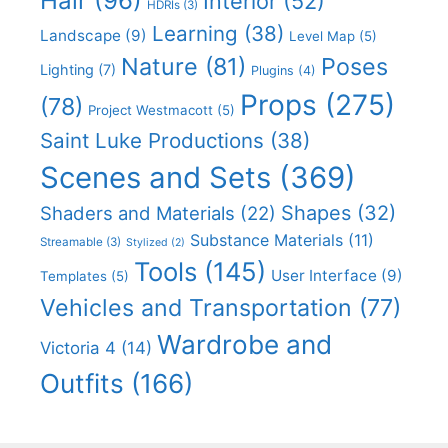
Hair
(96)
Interior
(52)
HDRIs
(3)
Learning
(38)
Landscape
(9)
Level Map
(5)
Nature
(81)
Poses
Lighting
(7)
Plugins
(4)
Props
(275)
(78)
Project Westmacott
(5)
Saint Luke Productions
(38)
Scenes and Sets
(369)
Shapes
(32)
Shaders and Materials
(22)
Substance Materials
(11)
Streamable
(3)
Stylized
(2)
Tools
(145)
User Interface
(9)
Templates
(5)
Vehicles and Transportation
(77)
Wardrobe and
Victoria 4
(14)
Outfits
(166)