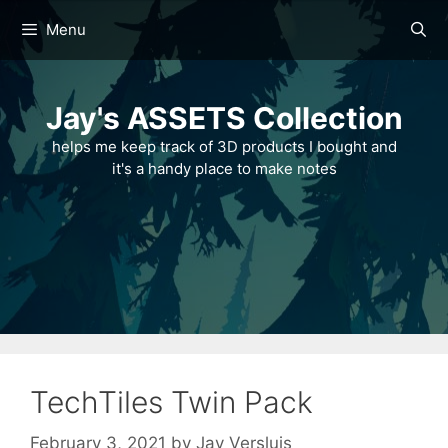
Skip
Menu
to
content
Jay's ASSETS Collection
helps me keep track of 3D products I bought and
it's a handy place to make notes
TechTiles Twin Pack
February 3, 2021
by
Jay Versluis