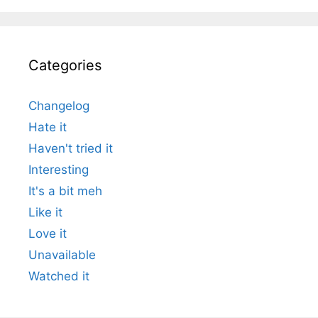
Categories
Changelog
Hate it
Haven't tried it
Interesting
It's a bit meh
Like it
Love it
Unavailable
Watched it