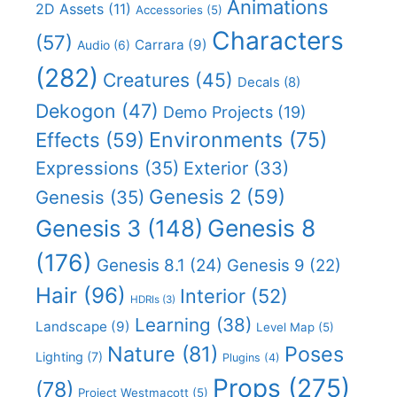
Animations
2D Assets
(11)
Accessories
(5)
Characters
(57)
Carrara
(9)
Audio
(6)
(282)
Creatures
(45)
Decals
(8)
Dekogon
(47)
Demo Projects
(19)
Effects
(59)
Environments
(75)
Expressions
(35)
Exterior
(33)
Genesis 2
(59)
Genesis
(35)
Genesis 8
Genesis 3
(148)
(176)
Genesis 8.1
(24)
Genesis 9
(22)
Hair
(96)
Interior
(52)
HDRIs
(3)
Learning
(38)
Landscape
(9)
Level Map
(5)
Nature
(81)
Poses
Lighting
(7)
Plugins
(4)
Props
(275)
(78)
Project Westmacott
(5)