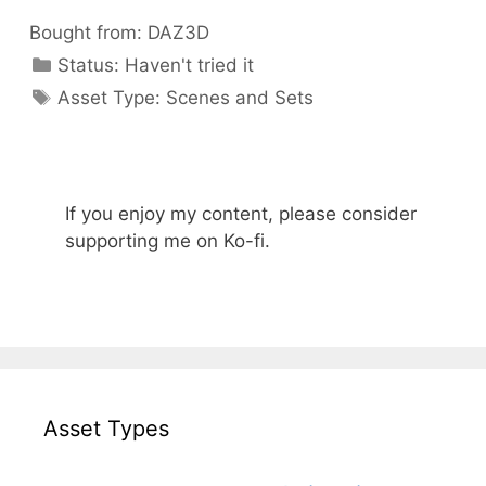
Bought from:
DAZ3D
Categories
Status:
Haven't tried it
Categories
Asset Type:
Scenes and Sets
If you enjoy my content, please consider
supporting me on Ko-fi.
Asset Types