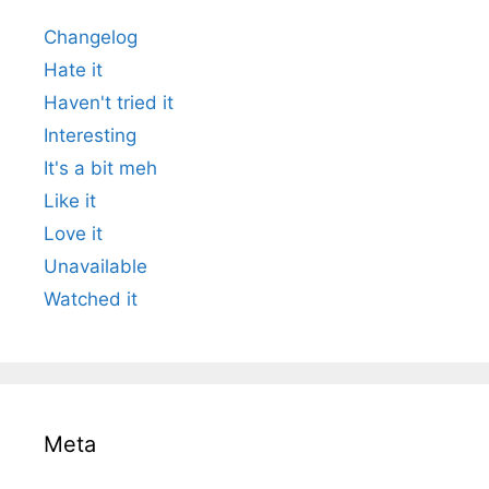
Changelog
Hate it
Haven't tried it
Interesting
It's a bit meh
Like it
Love it
Unavailable
Watched it
Meta