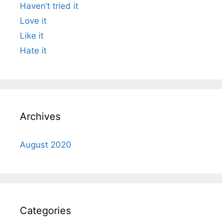
Haven’t tried it
Love it
Like it
Hate it
Archives
August 2020
Categories