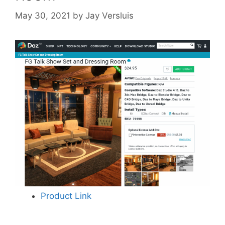
May 30, 2021
by
Jay Versluis
Product Link