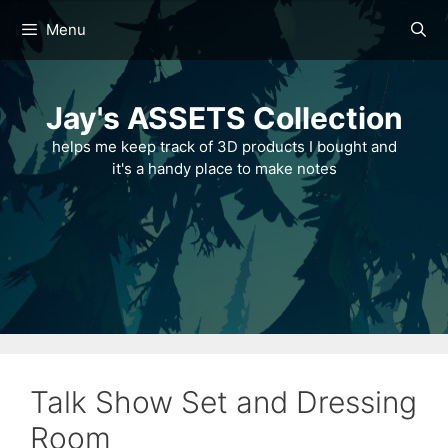
Skip
Menu
to
content
Jay's ASSETS Collection
helps me keep track of 3D products I bought and
it's a handy place to make notes
Talk Show Set and Dressing
Room