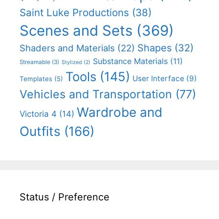
Saint Luke Productions
(38)
Scenes and Sets
(369)
Shapes
(32)
Shaders and Materials
(22)
Substance Materials
(11)
Streamable
(3)
Stylized
(2)
Tools
(145)
User Interface
(9)
Templates
(5)
Vehicles and Transportation
(77)
Wardrobe and
Victoria 4
(14)
Outfits
(166)
Status / Preference