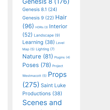
Genesis 8
(176)
Genesis 8.1
(24)
Hair
Genesis 9
(22)
(96)
Interior
HDRIs
(3)
(52)
Landscape
(9)
Learning
(38)
Level
Lighting
(7)
Map
(5)
Nature
(81)
Plugins
(4)
Poses
(78)
Project
Props
Westmacott
(5)
(275)
Saint Luke
Productions
(38)
Scenes and