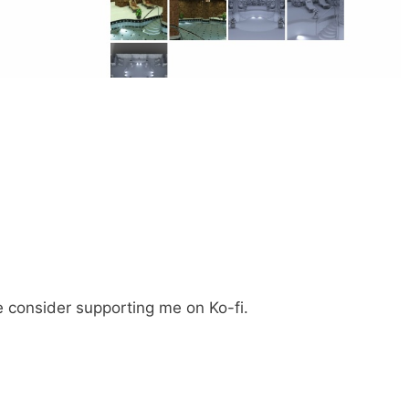
e consider supporting me on Ko-fi.