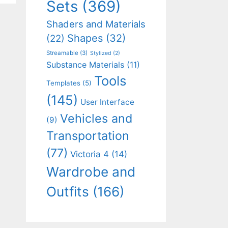
Sets
(369)
Shaders and Materials
Shapes
(32)
(22)
Streamable
(3)
Stylized
(2)
Substance Materials
(11)
Tools
Templates
(5)
(145)
User Interface
Vehicles and
(9)
Transportation
(77)
Victoria 4
(14)
Wardrobe and
Outfits
(166)