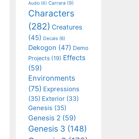
Carrara
(9)
Audio
(6)
Characters
(282)
Creatures
(45)
Decals
(8)
Dekogon
(47)
Demo
Effects
Projects
(19)
(59)
Environments
(75)
Expressions
(35)
Exterior
(33)
Genesis
(35)
Genesis 2
(59)
Genesis 3
(148)