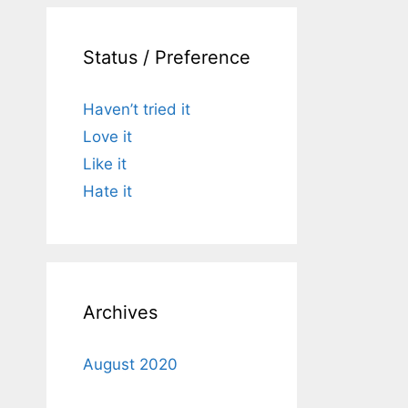
Status / Preference
Haven’t tried it
Love it
Like it
Hate it
Archives
August 2020