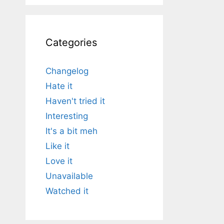
Categories
Changelog
Hate it
Haven't tried it
Interesting
It's a bit meh
Like it
Love it
Unavailable
Watched it