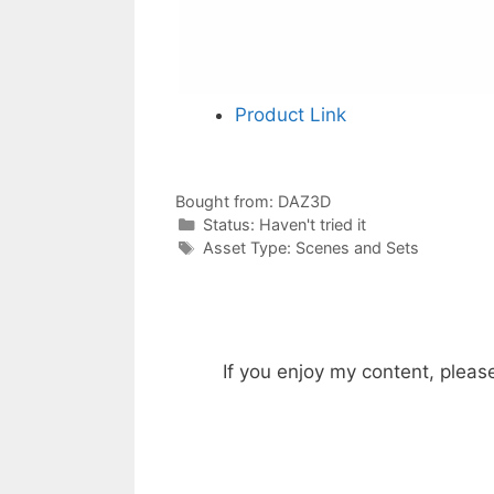
Product Link
Bought from:
DAZ3D
Categories
Status:
Haven't tried it
Categories
Asset Type:
Scenes and Sets
If you enjoy my content, pleas