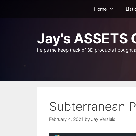
Skip
Home
List 
to
content
Jay's ASSETS C
helps me keep track of 3D products I bought a
Subterranean P
February 4, 2021
by
Jay Versluis