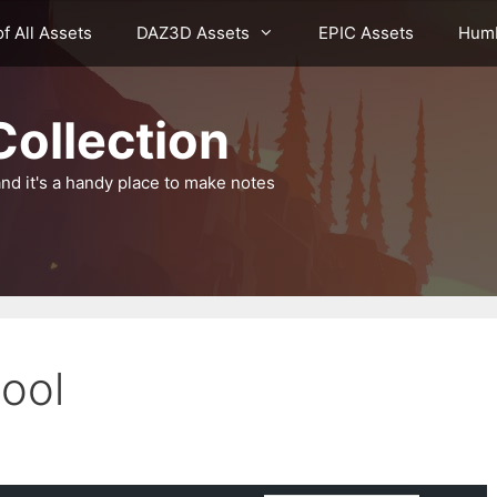
of All Assets
DAZ3D Assets
EPIC Assets
Humb
ollection
nd it's a handy place to make notes
ool