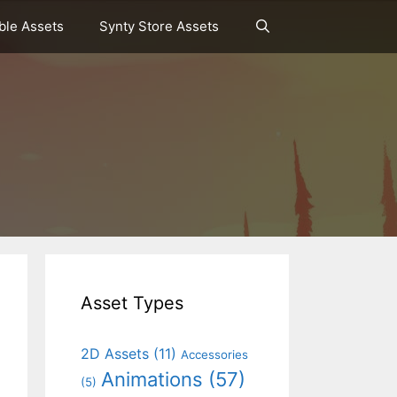
le Assets
Synty Store Assets
Asset Types
2D Assets
(11)
Accessories
Animations
(57)
(5)