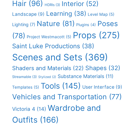
Hair
(96)
Interior
(52)
HDRIs
(3)
Learning
(38)
Landscape
(9)
Level Map
(5)
Nature
(81)
Poses
Lighting
(7)
Plugins
(4)
Props
(275)
(78)
Project Westmacott
(5)
Saint Luke Productions
(38)
Scenes and Sets
(369)
Shapes
(32)
Shaders and Materials
(22)
Substance Materials
(11)
Streamable
(3)
Stylized
(2)
Tools
(145)
User Interface
(9)
Templates
(5)
Vehicles and Transportation
(77)
Wardrobe and
Victoria 4
(14)
Outfits
(166)