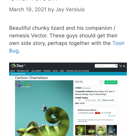
March 19, 2021
by
Jay Versluis
Beautiful chunky lizard and his companion /
nemesis Vector. These guys should get their
own side story, perhaps together with the
Toon
Bug
.