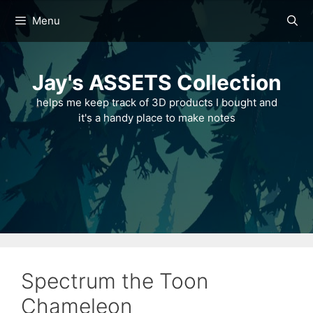
Skip
Menu
to
content
Jay's ASSETS Collection
helps me keep track of 3D products I bought and
it's a handy place to make notes
Spectrum the Toon
Chameleon