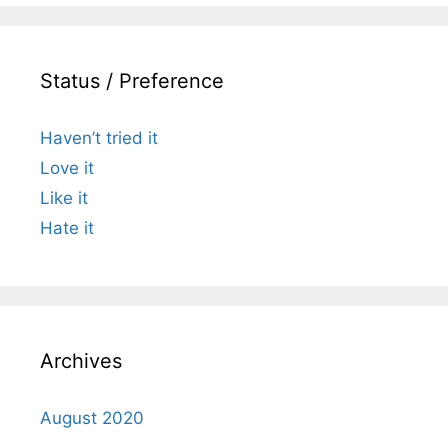
Status / Preference
Haven’t tried it
Love it
Like it
Hate it
Archives
August 2020