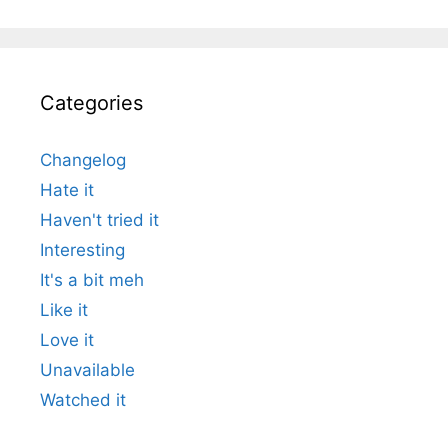
Categories
Changelog
Hate it
Haven't tried it
Interesting
It's a bit meh
Like it
Love it
Unavailable
Watched it