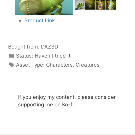
Product Link
Bought from:
DAZ3D
Categories
Status:
Haven't tried it
Categories
Asset Type:
Characters
,
Creatures
If you enjoy my content, please consider
supporting me on Ko-fi.