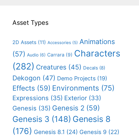
Asset Types
Animations
2D Assets
(11)
Accessories
(5)
Characters
(57)
Carrara
(9)
Audio
(6)
(282)
Creatures
(45)
Decals
(8)
Dekogon
(47)
Demo Projects
(19)
Effects
(59)
Environments
(75)
Expressions
(35)
Exterior
(33)
Genesis 2
(59)
Genesis
(35)
Genesis 8
Genesis 3
(148)
(176)
Genesis 8.1
(24)
Genesis 9
(22)