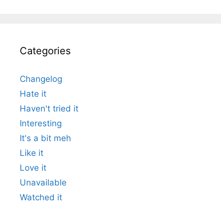
Categories
Changelog
Hate it
Haven't tried it
Interesting
It's a bit meh
Like it
Love it
Unavailable
Watched it