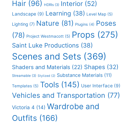
Hair
(96)
Interior
(52)
HDRIs
(3)
Learning
(38)
Landscape
(9)
Level Map
(5)
Nature
(81)
Poses
Lighting
(7)
Plugins
(4)
Props
(275)
(78)
Project Westmacott
(5)
Saint Luke Productions
(38)
Scenes and Sets
(369)
Shapes
(32)
Shaders and Materials
(22)
Substance Materials
(11)
Streamable
(3)
Stylized
(2)
Tools
(145)
User Interface
(9)
Templates
(5)
Vehicles and Transportation
(77)
Wardrobe and
Victoria 4
(14)
Outfits
(166)