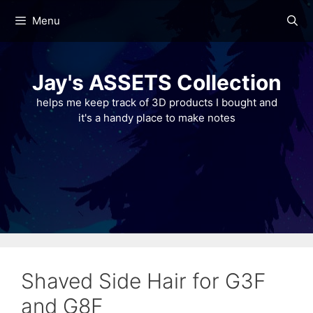
Skip
Menu
to
content
Jay's ASSETS Collection
helps me keep track of 3D products I bought and
it's a handy place to make notes
Shaved Side Hair for G3F
and G8F