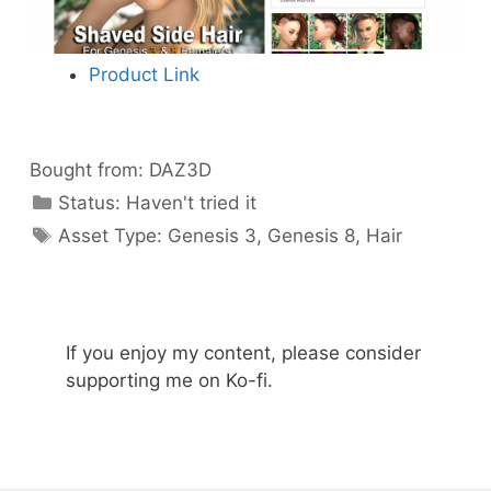
Product Link
Bought from:
DAZ3D
Categories
Status:
Haven't tried it
Categories
Asset Type:
Genesis 3
,
Genesis 8
,
Hair
If you enjoy my content, please consider
supporting me on Ko-fi.