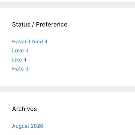
Status / Preference
Haven’t tried it
Love it
Like it
Hate it
Archives
August 2020