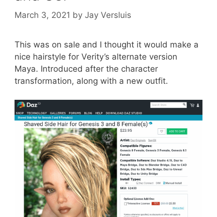
March 3, 2021
by
Jay Versluis
This was on sale and I thought it would make a
nice hairstyle for Verity’s alternate version
Maya. Introduced after the character
transformation, along with a new outfit.