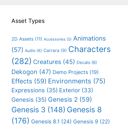
Asset Types
Animations
2D Assets
(11)
Accessories
(5)
Characters
(57)
Carrara
(9)
Audio
(6)
(282)
Creatures
(45)
Decals
(8)
Dekogon
(47)
Demo Projects
(19)
Effects
(59)
Environments
(75)
Expressions
(35)
Exterior
(33)
Genesis 2
(59)
Genesis
(35)
Genesis 8
Genesis 3
(148)
(176)
Genesis 8.1
(24)
Genesis 9
(22)