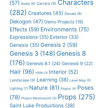
Characters
(57)
Carrara
(9)
Audio
(6)
(282)
Creatures
(45)
Decals
(8)
Dekogon
(47)
Demo Projects
(19)
Effects
(59)
Environments
(75)
Expressions
(35)
Exterior
(33)
Genesis 2
(59)
Genesis
(35)
Genesis 8
Genesis 3
(148)
(176)
Genesis 8.1
(24)
Genesis 9
(22)
Hair
(96)
Interior
(52)
HDRIs
(3)
Learning
(38)
Landscape
(9)
Level Map
(5)
Nature
(81)
Poses
Lighting
(7)
Plugins
(4)
Props
(275)
(78)
Project Westmacott
(5)
Saint Luke Productions
(38)