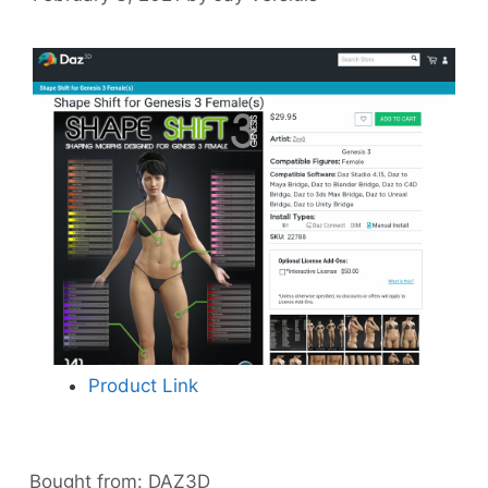
Product Link
Bought from:
DAZ3D