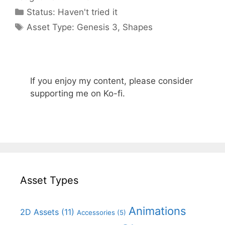
Categories
Status:
Haven't tried it
Categories
Asset Type:
Genesis 3
,
Shapes
If you enjoy my content, please consider
supporting me on Ko-fi.
Asset Types
Animations
2D Assets
(11)
Accessories
(5)