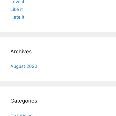
Love it
Like it
Hate it
Archives
August 2020
Categories
Changelog