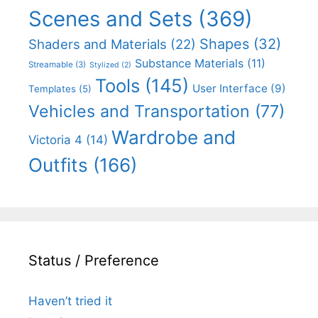
Scenes and Sets
(369)
Shapes
(32)
Shaders and Materials
(22)
Substance Materials
(11)
Streamable
(3)
Stylized
(2)
Tools
(145)
User Interface
(9)
Templates
(5)
Vehicles and Transportation
(77)
Wardrobe and
Victoria 4
(14)
Outfits
(166)
Status / Preference
Haven’t tried it