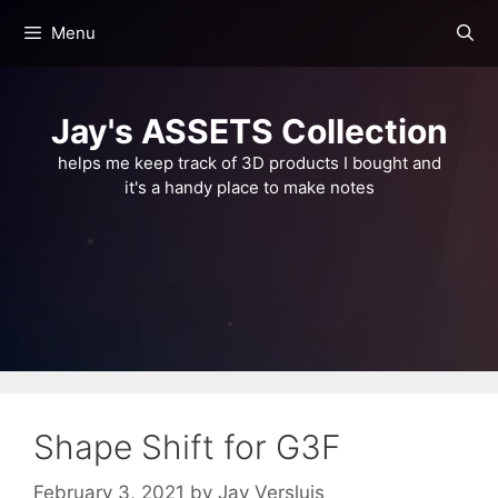
Skip
Menu
to
content
Jay's ASSETS Collection
helps me keep track of 3D products I bought and
it's a handy place to make notes
Shape Shift for G3F
February 3, 2021
by
Jay Versluis