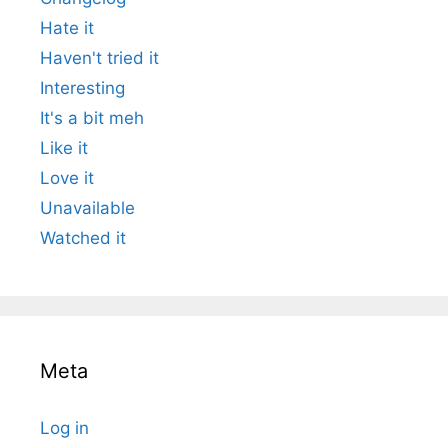
Hate it
Haven't tried it
Interesting
It's a bit meh
Like it
Love it
Unavailable
Watched it
Meta
Log in