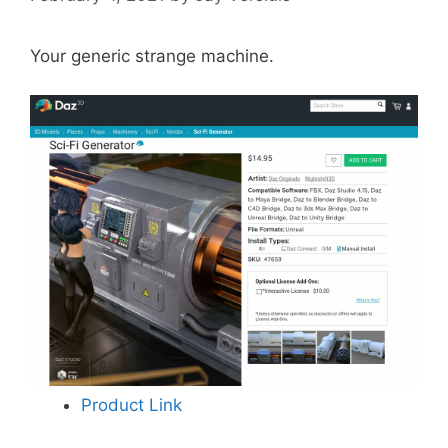
Your generic strange machine.
Product Link