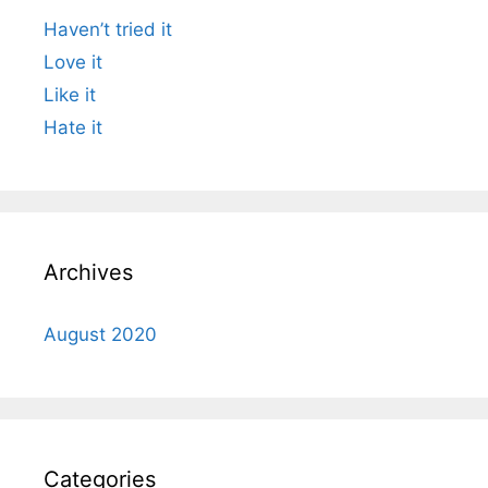
Haven’t tried it
Love it
Like it
Hate it
Archives
August 2020
Categories