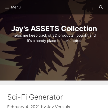
Skip
Menu
to
content
Jay's ASSETS Collection
helps me keep track of 3D products I bought and
it's a handy place to make notes
Sci-Fi Generator
February 4, 2021
by
Jay Versluis