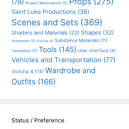
Props
(275)
(78)
Project Westmacott
(5)
Saint Luke Productions
(38)
Scenes and Sets
(369)
Shapes
(32)
Shaders and Materials
(22)
Substance Materials
(11)
Streamable
(3)
Stylized
(2)
Tools
(145)
User Interface
(9)
Templates
(5)
Vehicles and Transportation
(77)
Wardrobe and
Victoria 4
(14)
Outfits
(166)
Status / Preference