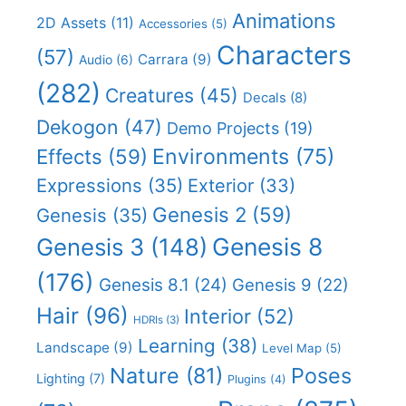
Animations
2D Assets
(11)
Accessories
(5)
Characters
(57)
Carrara
(9)
Audio
(6)
(282)
Creatures
(45)
Decals
(8)
Dekogon
(47)
Demo Projects
(19)
Effects
(59)
Environments
(75)
Expressions
(35)
Exterior
(33)
Genesis 2
(59)
Genesis
(35)
Genesis 8
Genesis 3
(148)
(176)
Genesis 8.1
(24)
Genesis 9
(22)
Hair
(96)
Interior
(52)
HDRIs
(3)
Learning
(38)
Landscape
(9)
Level Map
(5)
Nature
(81)
Poses
Lighting
(7)
Plugins
(4)