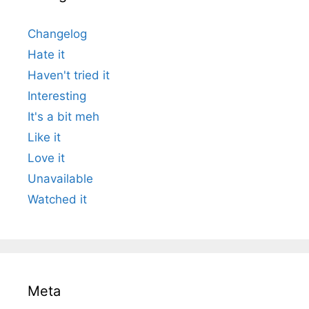
Changelog
Hate it
Haven't tried it
Interesting
It's a bit meh
Like it
Love it
Unavailable
Watched it
Meta