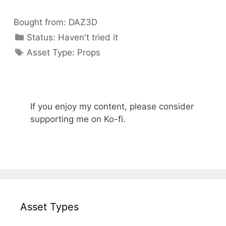
Bought from:
DAZ3D
Categories
Status:
Haven't tried it
Categories
Asset Type:
Props
If you enjoy my content, please consider
supporting me on Ko-fi.
Asset Types