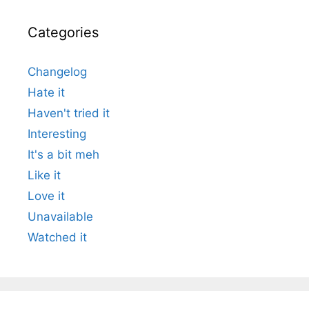
Categories
Changelog
Hate it
Haven't tried it
Interesting
It's a bit meh
Like it
Love it
Unavailable
Watched it