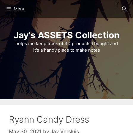
Skip
Menu
to
content
Jay's ASSETS Collection
helps me keep track of 3D products I bought and
it's a handy place to make notes
Ryann Candy Dress
May 30, 2021
by
Jay Versluis