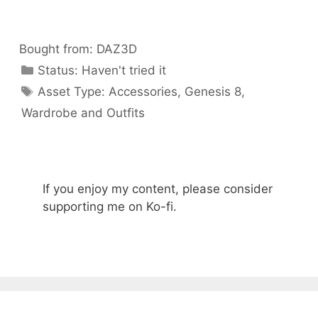
Bought from:
DAZ3D
Categories
Status:
Haven't tried it
Categories
Asset Type:
Accessories
,
Genesis 8
,
Wardrobe and Outfits
If you enjoy my content, please consider
supporting me on Ko-fi.