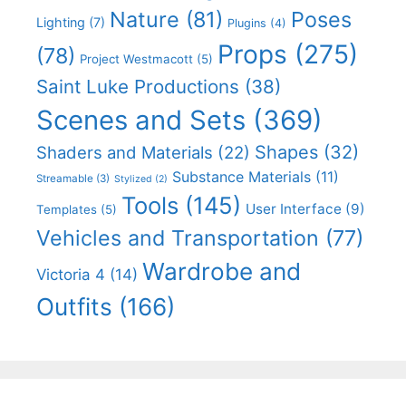
Nature
(81)
Poses
Lighting
(7)
Plugins
(4)
Props
(275)
(78)
Project Westmacott
(5)
Saint Luke Productions
(38)
Scenes and Sets
(369)
Shapes
(32)
Shaders and Materials
(22)
Substance Materials
(11)
Streamable
(3)
Stylized
(2)
Tools
(145)
User Interface
(9)
Templates
(5)
Vehicles and Transportation
(77)
Wardrobe and
Victoria 4
(14)
Outfits
(166)