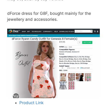
dForce dress for G8F, bought mainly for the
jewellery and accessories.
Product Link