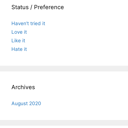
Status / Preference
Haven’t tried it
Love it
Like it
Hate it
Archives
August 2020