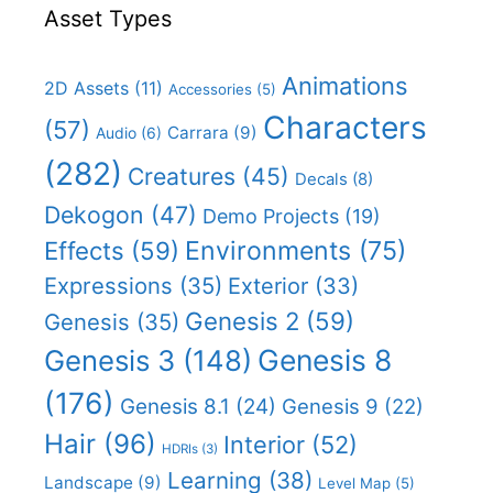
Asset Types
Animations
2D Assets
(11)
Accessories
(5)
Characters
(57)
Carrara
(9)
Audio
(6)
(282)
Creatures
(45)
Decals
(8)
Dekogon
(47)
Demo Projects
(19)
Effects
(59)
Environments
(75)
Expressions
(35)
Exterior
(33)
Genesis 2
(59)
Genesis
(35)
Genesis 8
Genesis 3
(148)
(176)
Genesis 8.1
(24)
Genesis 9
(22)
Hair
(96)
Interior
(52)
HDRIs
(3)
Learning
(38)
Landscape
(9)
Level Map
(5)