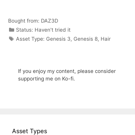
Bought from:
DAZ3D
Categories
Status:
Haven't tried it
Categories
Asset Type:
Genesis 3
,
Genesis 8
,
Hair
If you enjoy my content, please consider
supporting me on Ko-fi.
Asset Types