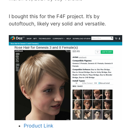
I bought this for the F4F project. It’s by
outoftouch, likely very solid and versatile.
Product Link