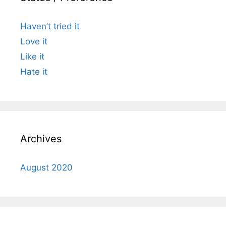
Haven’t tried it
Love it
Like it
Hate it
Archives
August 2020