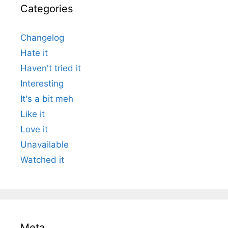
Categories
Changelog
Hate it
Haven't tried it
Interesting
It's a bit meh
Like it
Love it
Unavailable
Watched it
Meta