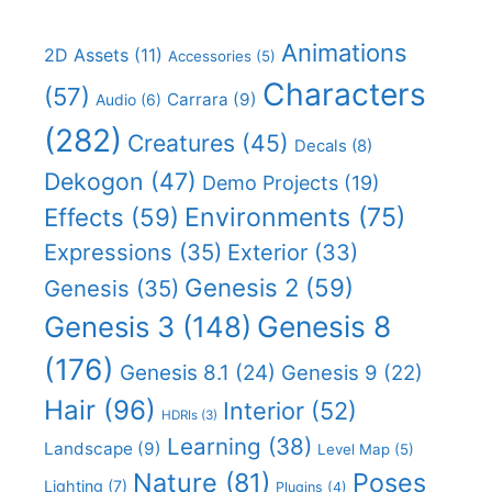
Animations
2D Assets
(11)
Accessories
(5)
Characters
(57)
Carrara
(9)
Audio
(6)
(282)
Creatures
(45)
Decals
(8)
Dekogon
(47)
Demo Projects
(19)
Effects
(59)
Environments
(75)
Expressions
(35)
Exterior
(33)
Genesis 2
(59)
Genesis
(35)
Genesis 8
Genesis 3
(148)
(176)
Genesis 8.1
(24)
Genesis 9
(22)
Hair
(96)
Interior
(52)
HDRIs
(3)
Learning
(38)
Landscape
(9)
Level Map
(5)
Nature
(81)
Poses
Lighting
(7)
Plugins
(4)