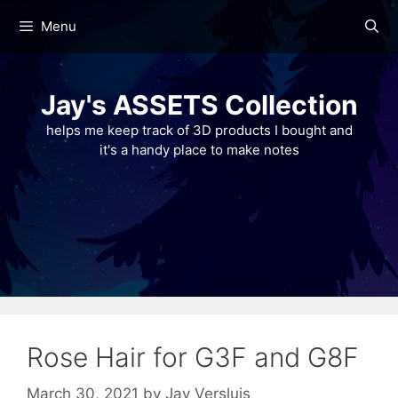
Skip
Menu
to
content
Jay's ASSETS Collection
helps me keep track of 3D products I bought and
it's a handy place to make notes
Rose Hair for G3F and G8F
March 30, 2021
by
Jay Versluis