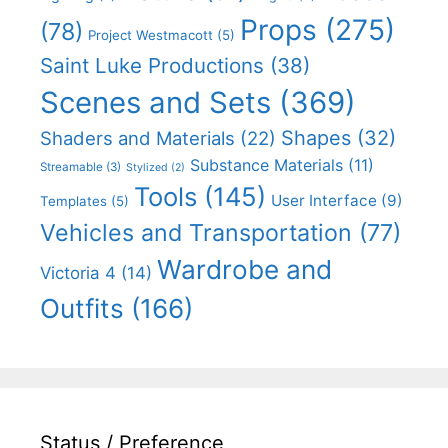
Props
(275)
(78)
Project Westmacott
(5)
Saint Luke Productions
(38)
Scenes and Sets
(369)
Shapes
(32)
Shaders and Materials
(22)
Substance Materials
(11)
Streamable
(3)
Stylized
(2)
Tools
(145)
User Interface
(9)
Templates
(5)
Vehicles and Transportation
(77)
Wardrobe and
Victoria 4
(14)
Outfits
(166)
Status / Preference