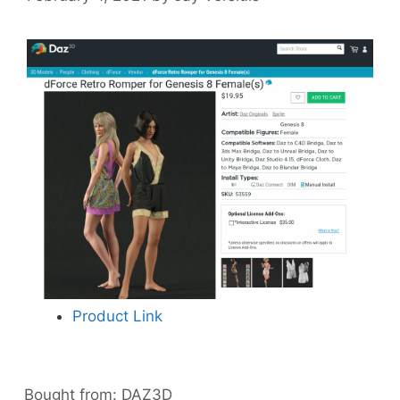
Product Link
Bought from:
DAZ3D