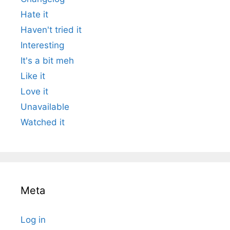
Hate it
Haven't tried it
Interesting
It's a bit meh
Like it
Love it
Unavailable
Watched it
Meta
Log in