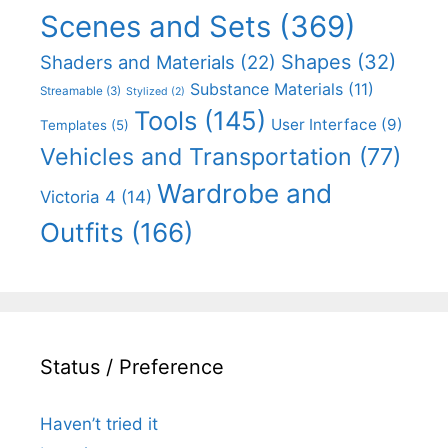
Scenes and Sets
(369)
Shapes
(32)
Shaders and Materials
(22)
Substance Materials
(11)
Streamable
(3)
Stylized
(2)
Tools
(145)
User Interface
(9)
Templates
(5)
Vehicles and Transportation
(77)
Wardrobe and
Victoria 4
(14)
Outfits
(166)
Status / Preference
Haven’t tried it