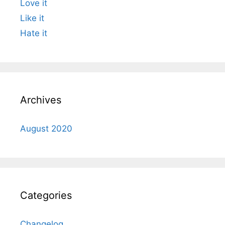
Love it
Like it
Hate it
Archives
August 2020
Categories
Changelog