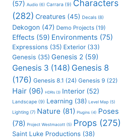
Characters
(57)
Carrara
(9)
Audio
(6)
(282)
Creatures
(45)
Decals
(8)
Dekogon
(47)
Demo Projects
(19)
Effects
(59)
Environments
(75)
Expressions
(35)
Exterior
(33)
Genesis 2
(59)
Genesis
(35)
Genesis 8
Genesis 3
(148)
(176)
Genesis 8.1
(24)
Genesis 9
(22)
Hair
(96)
Interior
(52)
HDRIs
(3)
Learning
(38)
Landscape
(9)
Level Map
(5)
Nature
(81)
Poses
Lighting
(7)
Plugins
(4)
Props
(275)
(78)
Project Westmacott
(5)
Saint Luke Productions
(38)