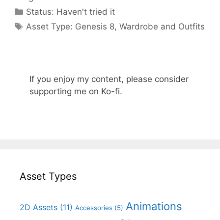
Categories
Status:
Haven't tried it
Categories
Asset Type:
Genesis 8
,
Wardrobe and Outfits
If you enjoy my content, please consider
supporting me on Ko-fi.
Asset Types
Animations
2D Assets
(11)
Accessories
(5)