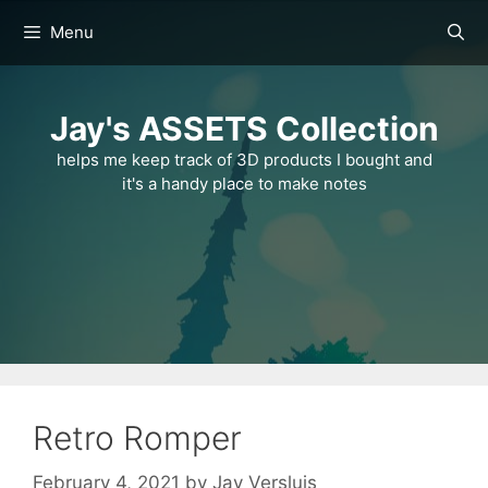
Skip
Menu
to
content
Jay's ASSETS Collection
helps me keep track of 3D products I bought and
it's a handy place to make notes
Retro Romper
February 4, 2021
by
Jay Versluis