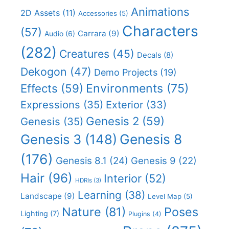
Animations
2D Assets
(11)
Accessories
(5)
Characters
(57)
Carrara
(9)
Audio
(6)
(282)
Creatures
(45)
Decals
(8)
Dekogon
(47)
Demo Projects
(19)
Effects
(59)
Environments
(75)
Expressions
(35)
Exterior
(33)
Genesis 2
(59)
Genesis
(35)
Genesis 8
Genesis 3
(148)
(176)
Genesis 8.1
(24)
Genesis 9
(22)
Hair
(96)
Interior
(52)
HDRIs
(3)
Learning
(38)
Landscape
(9)
Level Map
(5)
Nature
(81)
Poses
Lighting
(7)
Plugins
(4)