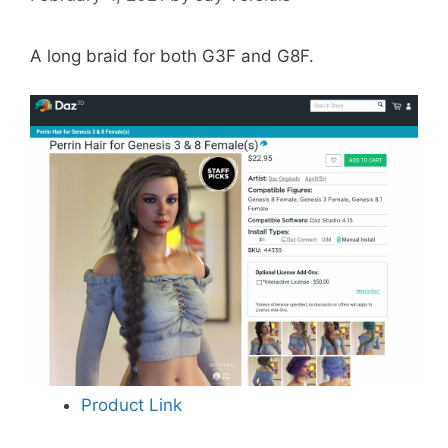
A long braid for both G3F and G8F.
Product Link