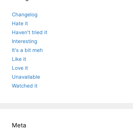
Changelog
Hate it
Haven't tried it
Interesting
It's a bit meh
Like it
Love it
Unavailable
Watched it
Meta