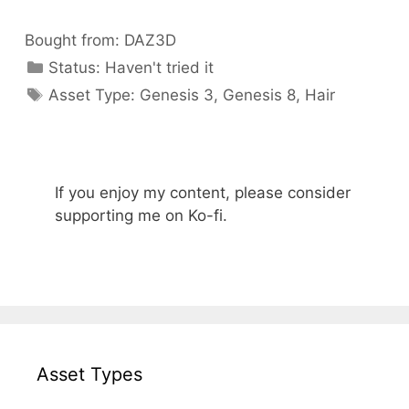
Bought from:
DAZ3D
Categories
Status:
Haven't tried it
Categories
Asset Type:
Genesis 3
,
Genesis 8
,
Hair
If you enjoy my content, please consider
supporting me on Ko-fi.
Asset Types