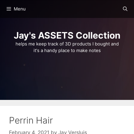
Skip
Menu
to
content
Jay's ASSETS Collection
helps me keep track of 3D products I bought and
it's a handy place to make notes
Perrin Hair
February 4, 2021
by
Jay Versluis