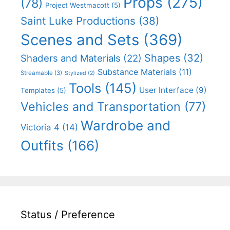
Props
(275)
(78)
Project Westmacott
(5)
Saint Luke Productions
(38)
Scenes and Sets
(369)
Shapes
(32)
Shaders and Materials
(22)
Substance Materials
(11)
Streamable
(3)
Stylized
(2)
Tools
(145)
User Interface
(9)
Templates
(5)
Vehicles and Transportation
(77)
Wardrobe and
Victoria 4
(14)
Outfits
(166)
Status / Preference