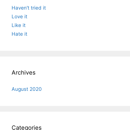
Haven’t tried it
Love it
Like it
Hate it
Archives
August 2020
Categories