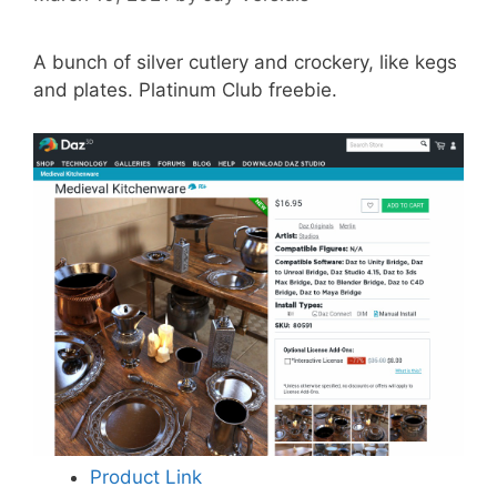
A bunch of silver cutlery and crockery, like kegs
and plates. Platinum Club freebie.
Product Link