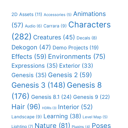
Animations
2D Assets
(11)
Accessories
(5)
Characters
(57)
Carrara
(9)
Audio
(6)
(282)
Creatures
(45)
Decals
(8)
Dekogon
(47)
Demo Projects
(19)
Effects
(59)
Environments
(75)
Expressions
(35)
Exterior
(33)
Genesis 2
(59)
Genesis
(35)
Genesis 8
Genesis 3
(148)
(176)
Genesis 8.1
(24)
Genesis 9
(22)
Hair
(96)
Interior
(52)
HDRIs
(3)
Learning
(38)
Landscape
(9)
Level Map
(5)
Nature
(81)
Poses
Lighting
(7)
Plugins
(4)