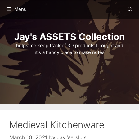
Skip
Menu
to
content
Jay's ASSETS Collection
helps me keep track of 3D products I bought and
it's a handy place to make notes
Medieval Kitchenware
March 10, 2021
by
Jay Versluis