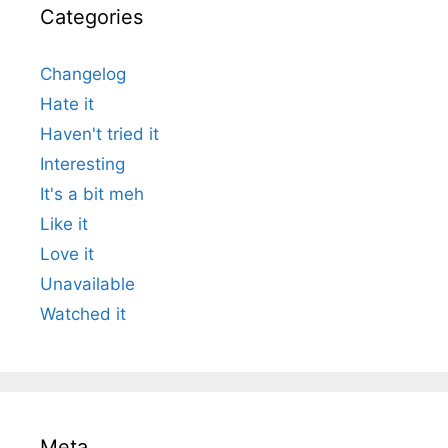
Categories
Changelog
Hate it
Haven't tried it
Interesting
It's a bit meh
Like it
Love it
Unavailable
Watched it
Meta