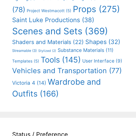
Props
(275)
(78)
Project Westmacott
(5)
Saint Luke Productions
(38)
Scenes and Sets
(369)
Shapes
(32)
Shaders and Materials
(22)
Substance Materials
(11)
Streamable
(3)
Stylized
(2)
Tools
(145)
User Interface
(9)
Templates
(5)
Vehicles and Transportation
(77)
Wardrobe and
Victoria 4
(14)
Outfits
(166)
Status / Preference