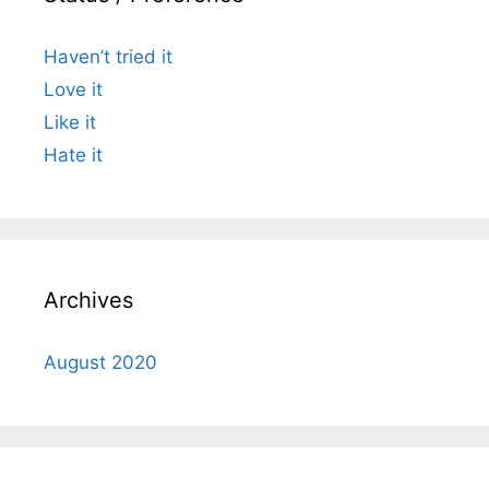
Haven’t tried it
Love it
Like it
Hate it
Archives
August 2020