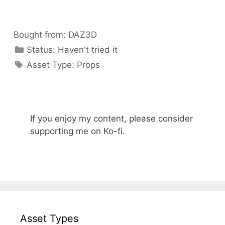
Bought from:
DAZ3D
Categories
Status:
Haven't tried it
Categories
Asset Type:
Props
If you enjoy my content, please consider
supporting me on Ko-fi.
Asset Types