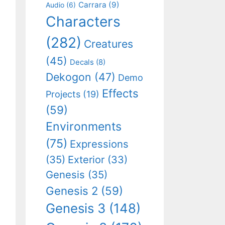
Carrara
(9)
Audio
(6)
Characters
(282)
Creatures
(45)
Decals
(8)
Dekogon
(47)
Demo
Effects
Projects
(19)
(59)
Environments
(75)
Expressions
(35)
Exterior
(33)
Genesis
(35)
Genesis 2
(59)
Genesis 3
(148)