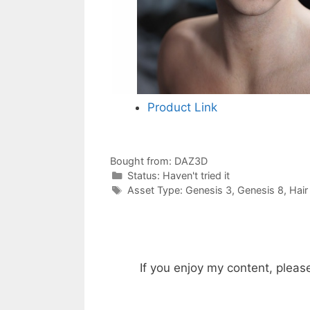
Product Link
Bought from:
DAZ3D
Categories
Status:
Haven't tried it
Categories
Asset Type:
Genesis 3
,
Genesis 8
,
Hair
If you enjoy my content, pleas