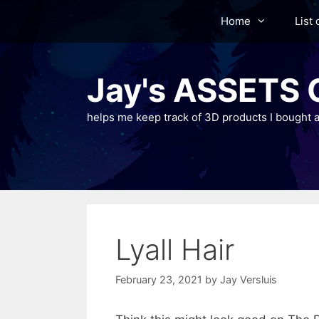
Skip
Home
List 
to
content
Jay's ASSETS C
helps me keep track of 3D products I bought a
Lyall Hair
February 23, 2021
by
Jay Versluis