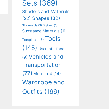
Sets
(369)
Shaders and Materials
Shapes
(32)
(22)
Streamable
(3)
Stylized
(2)
Substance Materials
(11)
Tools
Templates
(5)
(145)
User Interface
Vehicles and
(9)
Transportation
(77)
Victoria 4
(14)
Wardrobe and
Outfits
(166)