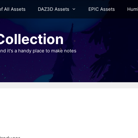
of All Assets
DAZ3D Assets
EPIC Assets
Humb
ollection
nd it's a handy place to make notes