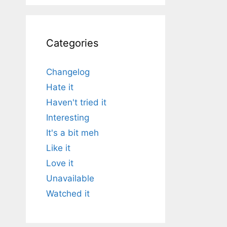
Categories
Changelog
Hate it
Haven't tried it
Interesting
It's a bit meh
Like it
Love it
Unavailable
Watched it