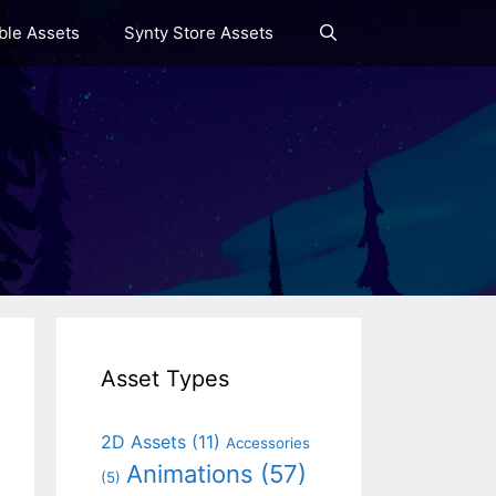
le Assets
Synty Store Assets
Asset Types
2D Assets
(11)
Accessories
Animations
(57)
(5)