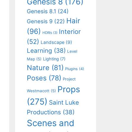
Genesis 8
(176)
Genesis 8.1
(24)
Hair
Genesis 9
(22)
(96)
Interior
HDRIs
(3)
(52)
Landscape
(9)
Learning
(38)
Level
Lighting
(7)
Map
(5)
Nature
(81)
Plugins
(4)
Poses
(78)
Project
Props
Westmacott
(5)
(275)
Saint Luke
Productions
(38)
Scenes and