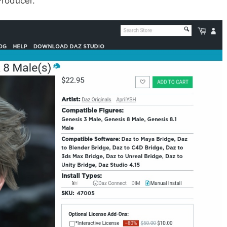
Producer.