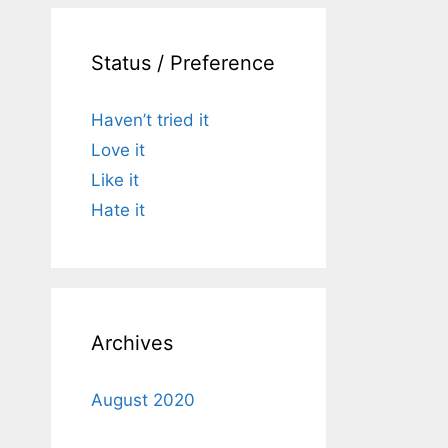
Status / Preference
Haven’t tried it
Love it
Like it
Hate it
Archives
August 2020