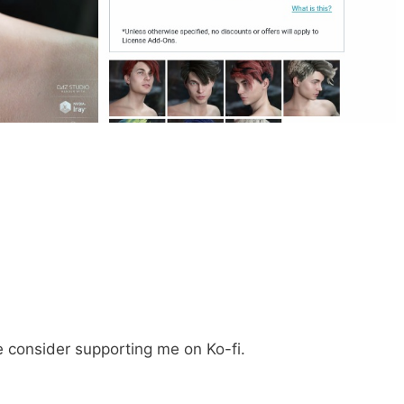
e consider supporting me on Ko-fi.