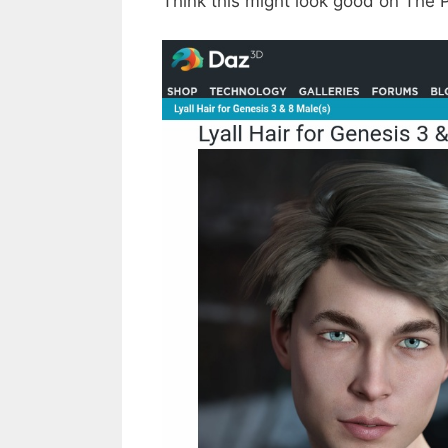
Think this might look good on The 