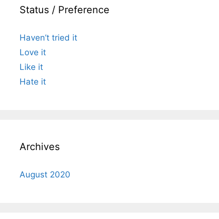
Status / Preference
Haven’t tried it
Love it
Like it
Hate it
Archives
August 2020