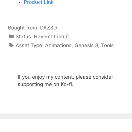
Product Link
Bought from:
DAZ3D
Categories
Status:
Haven't tried it
Categories
Asset Type:
Animations
,
Genesis 8
,
Tools
If you enjoy my content, please consider
supporting me on Ko-fi.