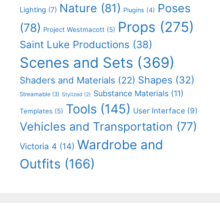
Nature
(81)
Poses
Lighting
(7)
Plugins
(4)
Props
(275)
(78)
Project Westmacott
(5)
Saint Luke Productions
(38)
Scenes and Sets
(369)
Shapes
(32)
Shaders and Materials
(22)
Substance Materials
(11)
Streamable
(3)
Stylized
(2)
Tools
(145)
User Interface
(9)
Templates
(5)
Vehicles and Transportation
(77)
Wardrobe and
Victoria 4
(14)
Outfits
(166)