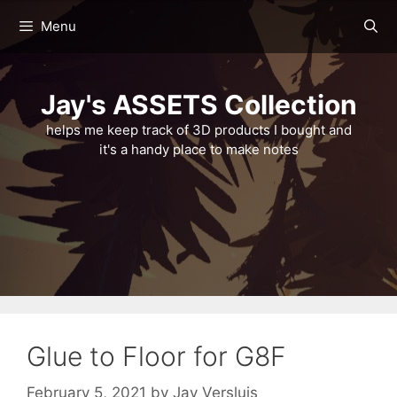
Skip
Menu
to
content
Jay's ASSETS Collection
helps me keep track of 3D products I bought and
it's a handy place to make notes
Glue to Floor for G8F
February 5, 2021
by
Jay Versluis