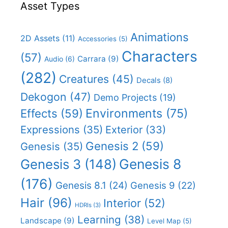
Asset Types
Animations
2D Assets
(11)
Accessories
(5)
Characters
(57)
Carrara
(9)
Audio
(6)
(282)
Creatures
(45)
Decals
(8)
Dekogon
(47)
Demo Projects
(19)
Effects
(59)
Environments
(75)
Expressions
(35)
Exterior
(33)
Genesis 2
(59)
Genesis
(35)
Genesis 8
Genesis 3
(148)
(176)
Genesis 8.1
(24)
Genesis 9
(22)
Hair
(96)
Interior
(52)
HDRIs
(3)
Learning
(38)
Landscape
(9)
Level Map
(5)