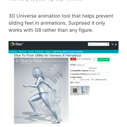
3D Universe animation tool that helps prevent
sliding feet in animations. Surprised it only
works with G8 rather than any figure.