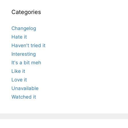
Categories
Changelog
Hate it
Haven't tried it
Interesting
It's a bit meh
Like it
Love it
Unavailable
Watched it