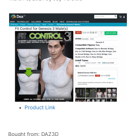
Product Link
Bought from:
DAZ3D