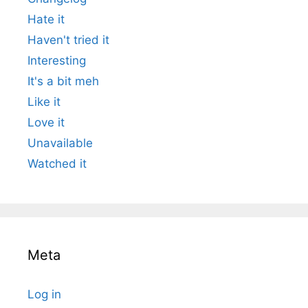
Hate it
Haven't tried it
Interesting
It's a bit meh
Like it
Love it
Unavailable
Watched it
Meta
Log in