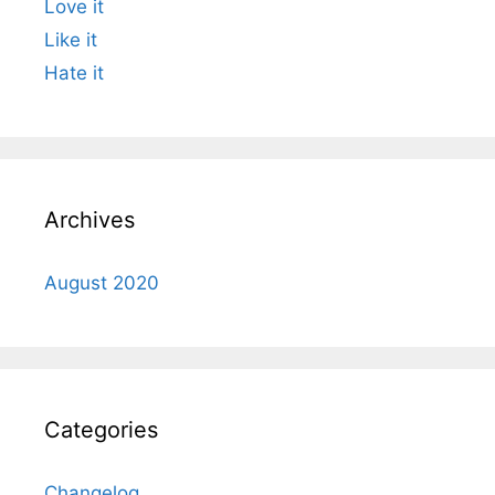
Love it
Like it
Hate it
Archives
August 2020
Categories
Changelog