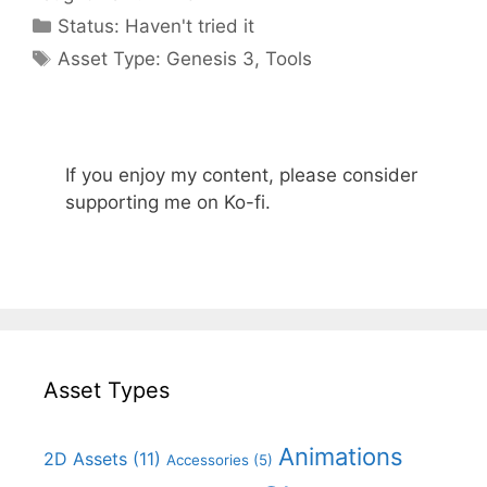
Categories
Status:
Haven't tried it
Categories
Asset Type:
Genesis 3
,
Tools
If you enjoy my content, please consider
supporting me on Ko-fi.
Asset Types
Animations
2D Assets
(11)
Accessories
(5)