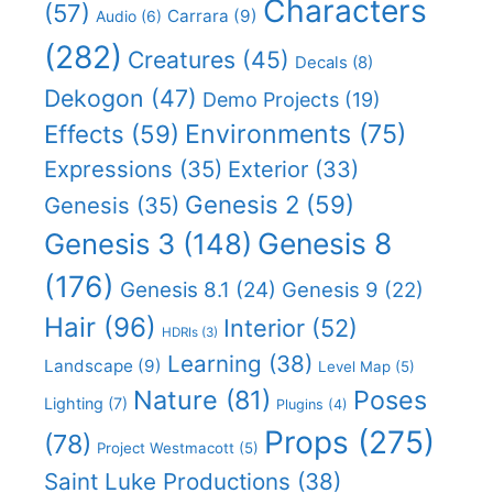
Characters
(57)
Carrara
(9)
Audio
(6)
(282)
Creatures
(45)
Decals
(8)
Dekogon
(47)
Demo Projects
(19)
Effects
(59)
Environments
(75)
Expressions
(35)
Exterior
(33)
Genesis 2
(59)
Genesis
(35)
Genesis 8
Genesis 3
(148)
(176)
Genesis 8.1
(24)
Genesis 9
(22)
Hair
(96)
Interior
(52)
HDRIs
(3)
Learning
(38)
Landscape
(9)
Level Map
(5)
Nature
(81)
Poses
Lighting
(7)
Plugins
(4)
Props
(275)
(78)
Project Westmacott
(5)
Saint Luke Productions
(38)