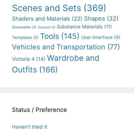
Scenes and Sets
(369)
Shapes
(32)
Shaders and Materials
(22)
Substance Materials
(11)
Streamable
(3)
Stylized
(2)
Tools
(145)
User Interface
(9)
Templates
(5)
Vehicles and Transportation
(77)
Wardrobe and
Victoria 4
(14)
Outfits
(166)
Status / Preference
Haven’t tried it