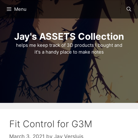
Skip
Menu
to
content
Jay's ASSETS Collection
helps me keep track of 3D products I bought and
it's a handy place to make notes
Fit Control for G3M
March 3, 2021
by
Jay Versluis