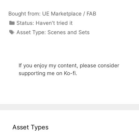
Bought from:
UE Marketplace / FAB
Categories
Status:
Haven't tried it
Categories
Asset Type:
Scenes and Sets
If you enjoy my content, please consider
supporting me on Ko-fi.
Asset Types