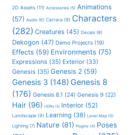
Animations
2D Assets
(11)
Accessories
(5)
Characters
(57)
Carrara
(9)
Audio
(6)
(282)
Creatures
(45)
Decals
(8)
Dekogon
(47)
Demo Projects
(19)
Effects
(59)
Environments
(75)
Expressions
(35)
Exterior
(33)
Genesis 2
(59)
Genesis
(35)
Genesis 8
Genesis 3
(148)
(176)
Genesis 8.1
(24)
Genesis 9
(22)
Hair
(96)
Interior
(52)
HDRIs
(3)
Learning
(38)
Landscape
(9)
Level Map
(5)
Nature
(81)
Poses
Lighting
(7)
Plugins
(4)