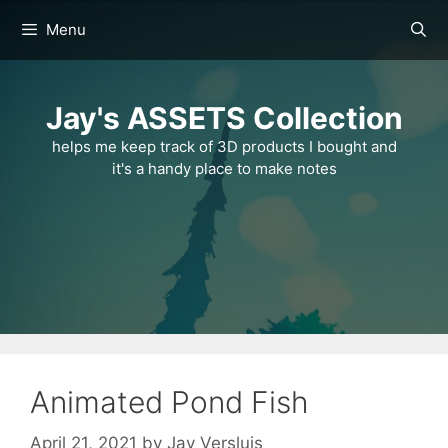
Skip
Menu
to
content
Jay's ASSETS Collection
helps me keep track of 3D products I bought and
it's a handy place to make notes
Animated Pond Fish
April 21, 2021
by
Jay Versluis