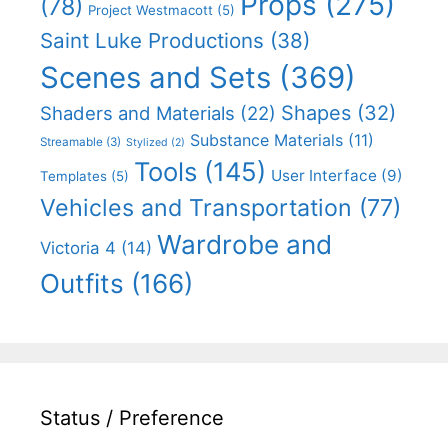
Props
(275)
(78)
Project Westmacott
(5)
Saint Luke Productions
(38)
Scenes and Sets
(369)
Shapes
(32)
Shaders and Materials
(22)
Substance Materials
(11)
Streamable
(3)
Stylized
(2)
Tools
(145)
User Interface
(9)
Templates
(5)
Vehicles and Transportation
(77)
Wardrobe and
Victoria 4
(14)
Outfits
(166)
Status / Preference