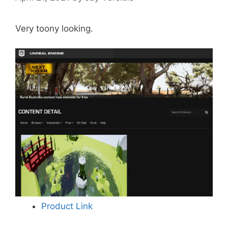
Very toony looking.
Product Link