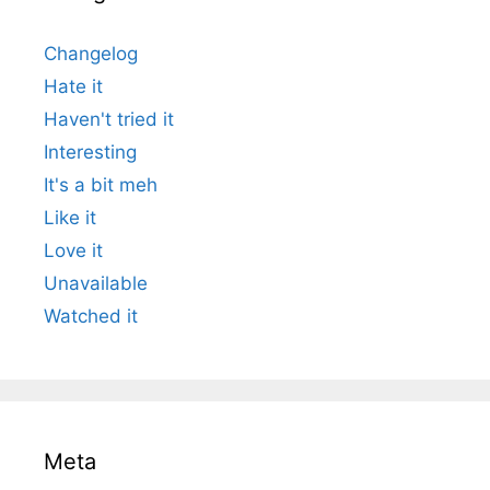
Changelog
Hate it
Haven't tried it
Interesting
It's a bit meh
Like it
Love it
Unavailable
Watched it
Meta