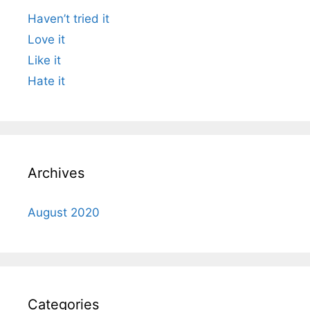
Haven’t tried it
Love it
Like it
Hate it
Archives
August 2020
Categories